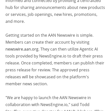
informed and connected by providing a centralized
hub for sharing announcements about new products
or services, job openings, new hires, promotions,
and more.
Getting started on the AAN Newswire is simple.
Members can create their account by visiting
newswire.aan.org
. They can then utilize Agentic AI
tools provided by NewsEngine.io to draft their press
release. Once completed, members can publish their
press release for review. The approved press
releases will be showcased on the platform's
member news section.
"We are happy to launch the AAN Newswire in
collaboration with NewsEngine.io," said Todd