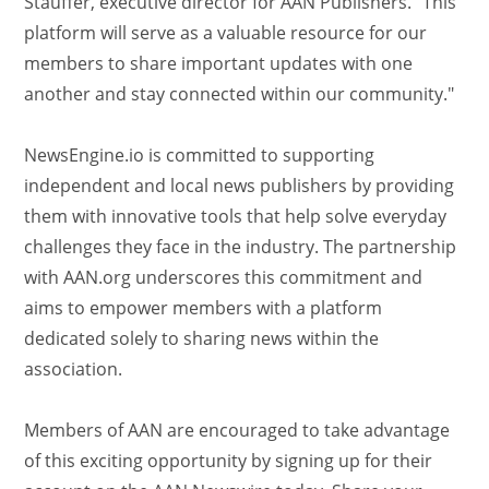
Stauffer, executive director for AAN Publishers. "This
platform will serve as a valuable resource for our
members to share important updates with one
another and stay connected within our community."
NewsEngine.io is committed to supporting
independent and local news publishers by providing
them with innovative tools that help solve everyday
challenges they face in the industry. The partnership
with AAN.org underscores this commitment and
aims to empower members with a platform
dedicated solely to sharing news within the
association.
Members of AAN are encouraged to take advantage
of this exciting opportunity by signing up for their