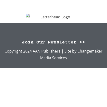
Join Our Newsletter >>
Copyright 2024 AAN Publishers | Site by
Changemaker
Media Services