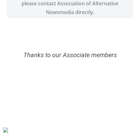
please contact Association of Alternative
Newsmedia directly.
Thanks to our Associate members