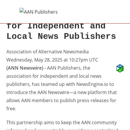
Introducing AAN
Newswire: The PR Hub
for Independent and
Local News Publishers
Association of Alternative Newsmedia
Wednesday, May 28, 2025 at 10:27pm UTC
(ANN Newswire) -
AAN Publishers, the
association for independent and local news
publishers, has teamed up with NewsEngine.io to
introduce the AAN Newswire—a new platform that
allows AAN members to publish press releases for
free.
This partnership aims to keep the AAN community