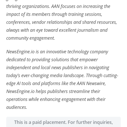
thriving organizations. AAN focuses on increasing the
impact of its members through training sessions,
conferences, vendor relationships and shared resources,
always with an eye toward excellent journalism and
community engagement.
NewsEngine.io is an innovative technology company
dedicated to providing solutions that empower
independent and local news publishers in navigating
today's ever-changing media landscape. Through cutting-
edge AI tools and platforms like the AAN Newswire,
NewsEngine.io helps publishers streamline their
operations while enhancing engagement with their
audiences.
This is a paid placement. For further inquiries,