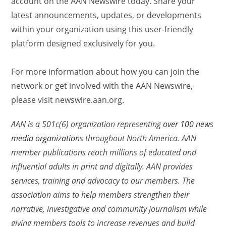
account on the AAN Newswire today. Share your
latest announcements, updates, or developments
within your organization using this user-friendly
platform designed exclusively for you.
For more information about how you can join the
network or get involved with the AAN Newswire,
please visit newswire.aan.org.
AAN is a 501c(6) organization representing
over 100 news
media organizations
throughout North America. AAN
member publications reach millions of educated and
influential adults in print and digitally. AAN provides
services, training and advocacy to our members. The
association aims to help members strengthen their
narrative, investigative and community journalism while
giving members tools to increase revenues and build